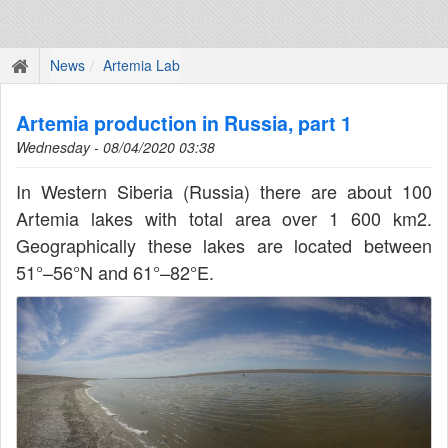
News
Artemia Lab
Artemia production in Russia, part 1
Wednesday - 08/04/2020 03:38
In Western Siberia (Russia) there are about 100
Artemia lakes with total area over 1 600 km2.
Geographically these lakes are located between
51°–56°N and 61°–82°E.