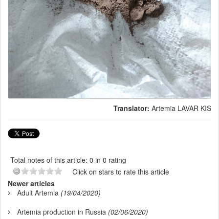
Translator:
Artemia LAVAR KIS
Total notes of this article: 0 in 0 rating
Click on stars to rate this article
Newer articles
Adult Artemia
(19/04/2020)
Artemia production in Russia
(02/06/2020)