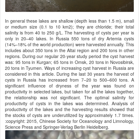
In general these lakes are shallow (depth less than 1.5 m), small
or medium size (0.1 to 10 km2); they are chloride; their total
salinity is from 40 to 250 g/L. The harvesting of cysts per year is
only in 20–40 lakes. In Russia 550 tons of dry Artemia cysts
(14%–18% of the world production) were harvested annually. This
includes about 350 tons in the Altai region and 200 tons in other
regions. During our regular 20-year study period the cyst harvest
was: 95 tons in Kurgan; 65 tons in Omsk, 20 tons in Novosibirsk,
20 tons in Tyumen. Ways of increasing cyst harvest in Russia are
considered in this article. During the last 30 years the harvest of
cysts in Russia has increased from 7–20 to 500–600 tons. A
significant influence of dryness of the year was found on
productivity in selected lakes, but taken for all the lakes together,
the relationship was not significant. The optimal salinity for
productivity of cysts in the lakes was determined. Analysis of
productivity of the lakes and the harvesting results showed that
the stocks of cysts are underutilized by approximately 1.7 times.
:copyright: 2015, Chinese Society for Oceanology and Limnology,
Science Press and Springer-Verlag Berlin Heidelberg.