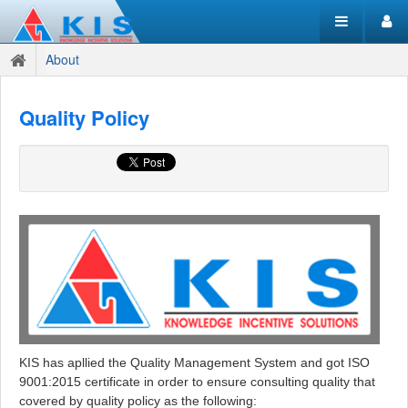
About
Quality Policy
KIS has apllied the Quality Management System and got ISO
9001:2015 certificate in order to ensure consulting quality that
covered by quality policy as the following: