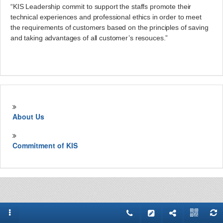
“KIS Leadership commit to support the staffs promote their
technical experiences and professional ethics in order to meet
the requirements of customers based on the principles of saving
and taking advantages of all customer’s resouces.”
About Us
Commitment of KIS