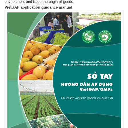
environment and trace the origin of goods.
VietGAP application guidance manual