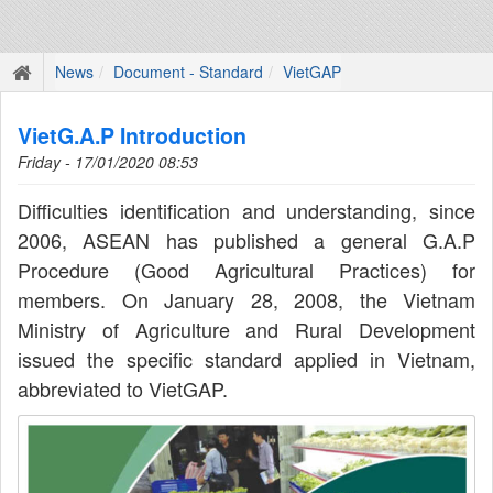
News
Document - Standard
VietGAP
VietG.A.P Introduction
Friday - 17/01/2020 08:53
Difficulties identification and understanding, since
2006, ASEAN has published a general G.A.P
Procedure (Good Agricultural Practices) for
members. On January 28, 2008, the Vietnam
Ministry of Agriculture and Rural Development
issued the specific standard applied in Vietnam,
abbreviated to VietGAP.