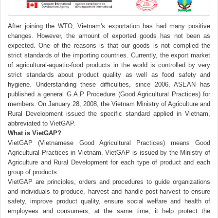
After joining the WTO, Vietnam's exportation has had many positive
changes. However, the amount of exported goods has not been as
expected. One of the reasons is that our goods is not complied the
strict standards of the importing countries. Currently, the export market
of agricultural-aquatic-food products in the world is controlled by very
strict standards about product quality as well as food safety and
hygiene. Understanding these difficulties, since 2006, ASEAN has
published a general G.A.P Procedure (Good Agricultural Practices) for
members. On January 28, 2008, the Vietnam Ministry of Agriculture and
Rural Development issued the specific standard applied in Vietnam,
abbreviated to VietGAP.
What is VietGAP?
VietGAP (Vietnamese Good Agricultural Practices) means Good
Agricultural Practices in Vietnam. VietGAP is issued by the Ministry of
Agriculture and Rural Development for each type of product and each
group of products.
VietGAP are principles, orders and procedures to guide organizations
and individuals to produce, harvest and handle post-harvest to ensure
safety, improve product quality, ensure social welfare and health of
employees and consumers; at the same time, it help protect the